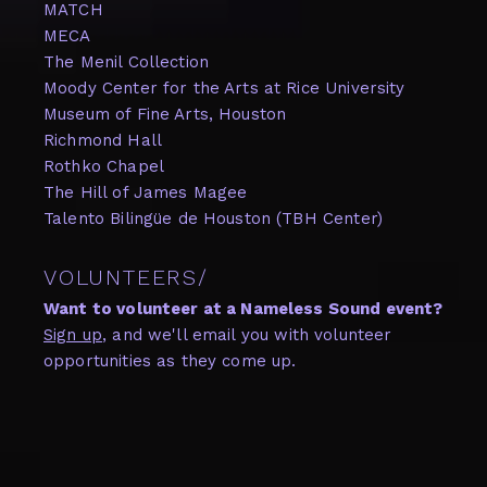
MATCH
MECA
The Menil Collection
Moody Center for the Arts at Rice University
Museum of Fine Arts, Houston
Richmond Hall
Rothko Chapel
The Hill of James Magee
Talento Bilingüe de Houston (TBH Center)
VOLUNTEERS/
Want to volunteer at a Nameless Sound event?
Sign up
, and we'll email you with volunteer
opportunities as they come up.