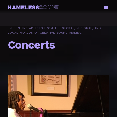
PRESENTING ARTISTS FROM THE GLOBAL, REGIONAL, AND
LOCAL WORLDS OF CREATIVE SOUND-MAKING.
Concerts