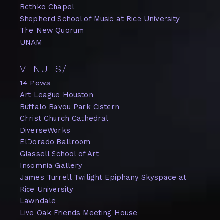
Rothko Chapel
Shepherd School of Music at Rice University
The New Quorum
UNAM
VENUES/
14 Pews
Art League Houston
Buffalo Bayou Park Cistern
Christ Church Cathedral
DiverseWorks
ElDorado Ballroom
Glassell School of Art
Insomnia Gallery
James Turrell Twilight Epiphany Skyspace at
Rice University
Lawndale
Live Oak Friends Meeting House