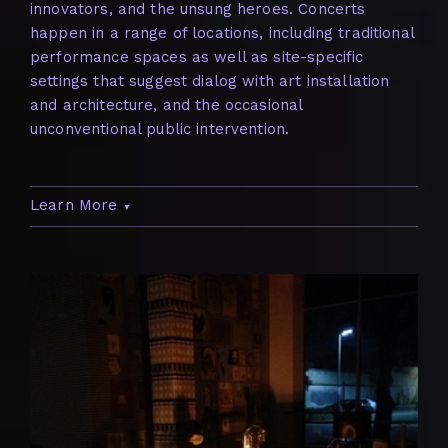
innovators, and the unsung heroes. Concerts
happen in a range of locations, including traditional
performance spaces as well as site-specific
settings that suggest dialog with art installation
and architecture, and the occasional
unconventional public intervention.
Learn More
▼
When the series began in 2001, it filled an
important gap in Houston’s cultural scene by
bringing world-class artists from musical
movements that weren’t otherwise being
represented in the city’s arts programming. Since
2001, Nameless Sound’s concert series has been a
consistent part of Houston’s cultural landscape.
Consisting of about 7-10 annual events, the series
seeks to represent various experimental genres