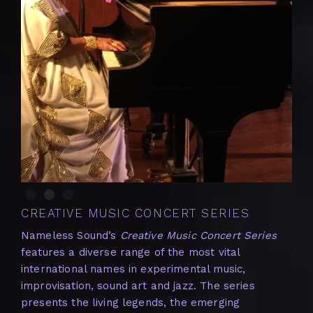
Slide 2 of 3.
CREATIVE MUSIC CONCERT SERIES
Nameless Sound’s
Creative Music Concert Series
features a diverse range of the most vital
international names in experimental music,
improvisation, sound art and jazz. The series
presents the living legends, the emerging