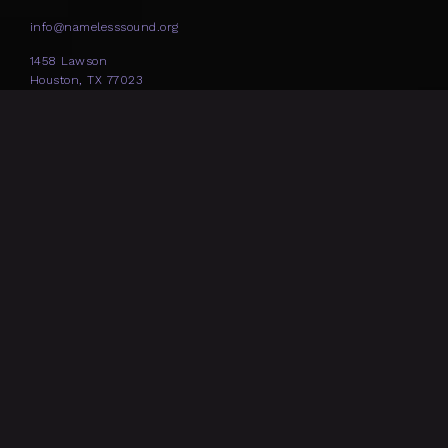
info@namelesssound.org
1458 Lawson
Houston, TX 77023
SOCIAL
NEWSLETTER
Nameless Sound is funded in part by: