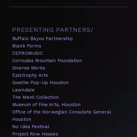
hear two distinct performances of experimental
sound-making, improvised music, noises, the
sounding of art, the performance of art and . . .
PRESENTING PARTNERS/
Buffalo Bayou Partnership
Blank Forms
CEPROMUSIC
Cornudas Mountain Foundation
Diverse Works
Epistrophy Arts
Goethe Pop-Up Houston
Lawndale
The Menil Collection
Museum of Fine Arts, Houston
Office of the Norwegian Consulate General
Houston
No Idea Festival
Project Row Houses