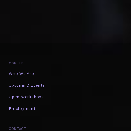
CONTENT
Who We Are
Upcoming Events
Open Workshops
Employment
CONTACT