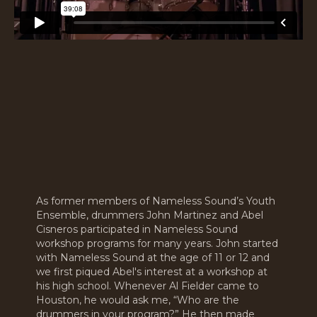
As former members of Nameless Sound’s Youth
Ensemble, drummers John Martinez and Abel
Cisneros participated in Nameless Sound
workshop programs for many years. John started
with Nameless Sound at the age of 11 or 12 and
we first piqued Abel's interest at a workshop at
his high school. Whenever Al Fielder came to
Houston, he would ask me, “Who are the
drummers in your program?” He then made