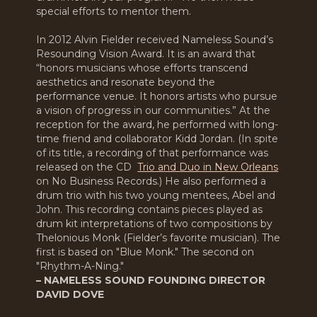
special efforts to mentor them.
In 2012 Alvin Fielder received Nameless Sound’s
Resounding Vision Award. It is an award that
“honors musicians whose efforts transcend
aesthetics and resonate beyond the
performance venue. It honors artists who pursue
a vision of progress in our communities.” At the
reception for the award, he performed with long-
time friend and collaborator Kidd Jordan. (In spite
of its title, a recording of that performance was
released on the CD
Trio and Duo in New Orleans
on No Business Records.) He also performed a
drum trio with his two young mentees, Abel and
John. This recording contains pieces played as
drum kit interpretations of two compositions by
Thelonious Monk (Fielder’s favorite musician). The
first is based on "Blue Monk." The second on
"Rhythm-A-Ning."
– NAMELESS SOUND FOUNDING DIRECTOR
DAVID DOVE