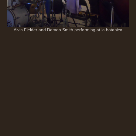
Alvin Fielder and Damon Smith performing at la botanica