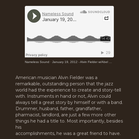
Nameless Sound
·
January 19, 2012 - Alvin Fielder w/Abel Cisneros & John Martinez at the Resounding Vision Award
American musician Alvin Fielder was a
remarkable, outstanding person that the jazz
world had the experience to create and story-tell
with. Instruments in hand or not, Alvin could
always tell a great story by himself or with a band.
Drummer, husband, father, grandfather,
pharmacist, landlord, are just a few more other
things he had a title to. Most importantly, besides
his
accomplishments, he was a great friend to have.