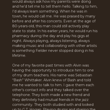
would always ask how my parents were doing
and he’d tell me to tell them hello. Talking to him,
I’d always learn something. When he was in
town, he would call me. He was praised by many
before and after his concerts. Even at the age of
80-years-old, this man could still actively play
state to state. In his earlier years, he would run his
pharmacy during the day and play his gigs at
night. Always playing, always listening, always
making music and collaborating with other artists
is something Fielder never stopped doing in his
lifetime.
One of my favorite past times with Alvin was
having the opportunity to introduce him to one
of my drum teachers. His name was Sebastian
“Bash” Whittaker. Alvin knew of Bash and told
me he wanted to talk to him. I gave them each
other’s contact info and they talked over the
telephone. They both made a new friend and
they definitely had mutual friends in the jazz
community. They both studied with and looked
up to G.T. Hogan. Playing drums and sharing the