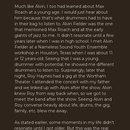
Much like Alvin, I too had learned about Max
Roach at a young age. I would just hear about
him because that’s what drummers had to have
in their bag to listen to. Alvin Fielder was the one
that mentioned Max Roach and all the early
giants of jazz to me. It didn’t resonate until a few
years later when I was in high school. I met Alvin
Fielder at a Nameless Sound Youth Ensemble
workshop in Houston, Texas when I was about 11
or 12 years-old. Seeing that I was a young
drummer with potential, he showed me different
drummers to listen to. Surprisingly, later that
night, Roy Haynes had a gig at the Wortham
Theater. I attended the concert with my father
and we linked up with Alvin after the show. Alvin
knew Roy from way back when, so we got to
meet the band after the show. Seeing Alvin and
Roy converse heavily about life, drums, the gig,
family, etc. blew me away.
As stated earlier, some moments in my life didn’t
resonate until I got older. But this was the real