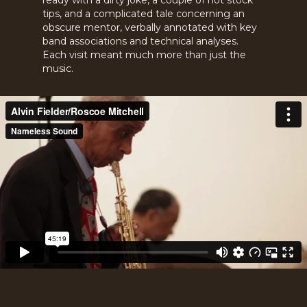
ready with a dirty joke, a couple of hot stock
tips, and a complicated tale concerning an
obscure mentor, verbally annotated with key
band associations and technical analyses.
Each visit meant much more than just the
music.