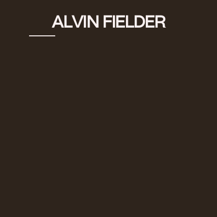
ALVIN FIELDER