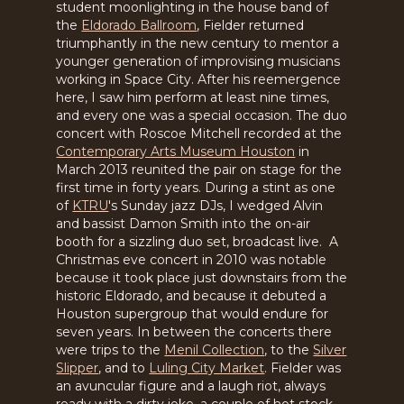
student moonlighting in the house band of
the
Eldorado Ballroom
, Fielder returned
triumphantly in the new century to mentor a
younger generation of improvising musicians
working in Space City. After his reemergence
here, I saw him perform at least nine times,
and every one was a special occasion. The duo
concert with Roscoe Mitchell recorded at the
Contemporary Arts Museum Houston
in
March 2013 reunited the pair on stage for the
first time in forty years. During a stint as one
of
KTRU
's Sunday jazz DJs, I wedged Alvin
and bassist Damon Smith into the on-air
booth for a sizzling duo set, broadcast live. A
Christmas eve concert in 2010 was notable
because it took place just downstairs from the
historic Eldorado, and because it debuted a
Houston supergroup that would endure for
seven years. In between the concerts there
were trips to the
Menil Collection
, to the
Silver
Slipper
, and to
Luling City Market
. Fielder was
an avuncular figure and a laugh riot, always