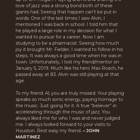
love of jazz was a strong bond both of these
giants had. Seeing that happen can’t be put in
words. One of the last times I saw Alvin, I
mentioned I was back in school. I told him that
he played a large role in my decision for what I
wanted to pursue for a career. Now I am
studying to be a pharmacist. Seeing how much
joy it brought Mr. Fielder, I wanted to follow in his
steps. It was always a good time when he was in
town. Unfortunately, I lost my friend/mentor on
January 5, 2019. Much like his hero Max Roach, he
passed away at 83. Alvin was still playing at that
age.
To my friend: Al, you are truly missed. Your playing
speaks so much sonic energy, paying homage to
the music. Just going for it. A true “believer” in
accelerating through the music of jazz. You
always liked me for who I was and never judged
me. I always looked forward to your visits to
Houston. Rest easy my friend.
– JOHN
MARTINEZ