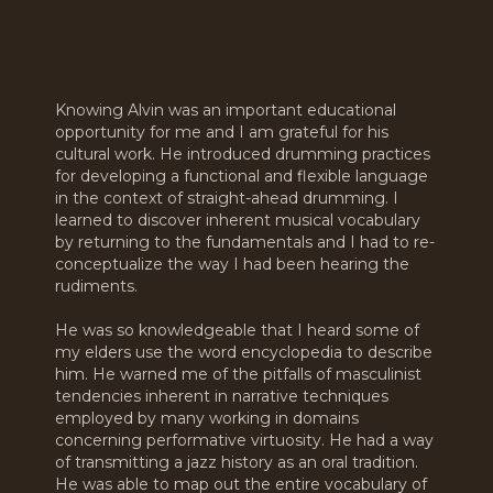
Knowing Alvin was an important educational
opportunity for me and I am grateful for his
cultural work. He introduced drumming practices
for developing a functional and flexible language
in the context of straight-ahead drumming. I
learned to discover inherent musical vocabulary
by returning to the fundamentals and I had to re-
conceptualize the way I had been hearing the
rudiments.
He was so knowledgeable that I heard some of
my elders use the word encyclopedia to describe
him. He warned me of the pitfalls of masculinist
tendencies inherent in narrative techniques
employed by many working in domains
concerning performative virtuosity. He had a way
of transmitting a jazz history as an oral tradition.
He was able to map out the entire vocabulary of