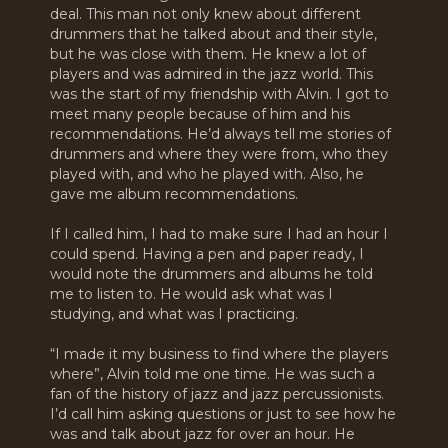
deal. This man not only knew about different
drummers that he talked about and their style,
but he was close with them. He knew a lot of
players and was admired in the jazz world. This
was the start of my friendship with Alvin. I got to
meet many people because of him and his
recommendations. He’d always tell me stories of
drummers and where they were from, who they
played with, and who he played with. Also, he
gave me album recommendations.
If I called him, I had to make sure I had an hour I
could spend. Having a pen and paper ready, I
would note the drummers and albums he told
me to listen to. He would ask what was I
studying, and what was I practicing.
“I made it my business to find where the players
where”, Alvin told me one time. He was such a
fan of the history of jazz and jazz percussionists.
I’d call him asking questions or just to see how he
was and talk about jazz for over an hour. He