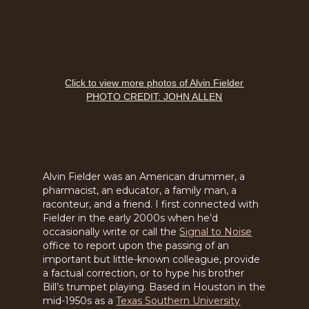
Click to view more photos of Alvin Fielder
PHOTO CREDIT: JOHN ALLEN
Alvin Fielder was an American drummer, a
pharmacist, an educator, a family man, a
raconteur, and a friend. I first connected with
Fielder in the early 2000s when he’d
occasionally write or call the
Signal to Noise
office to report upon the passing of an
important but little-known colleague, provide
a factual correction, or to hype his brother
Bill’s trumpet playing. Based in Houston in the
mid-1950s as a
Texas Southern University