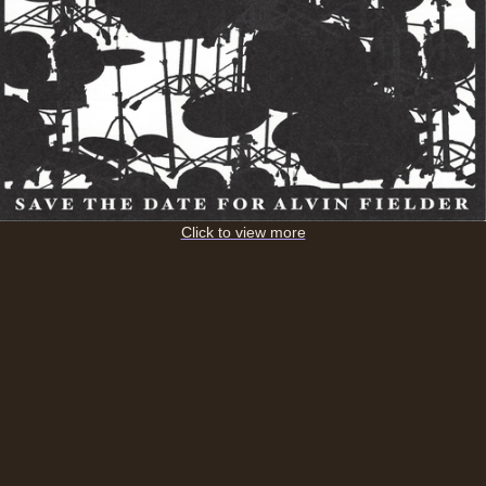
Click to view more